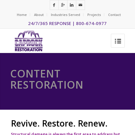
Home
About
Industries Served
Projects
Contact
24/7/365 RESPONSE | 800-674-0977
CONTENT
RESTORATION
Revive. Restore. Renew.
Structural damage is always the first area to address but