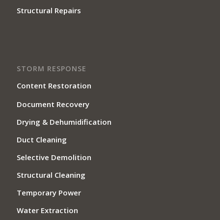
Structural Repairs
STORM RESPONSE
Content Restoration
Document Recovery
Drying & Dehumidification
Duct Cleaning
Selective Demolition
Structural Cleaning
Temporary Power
Water Extraction