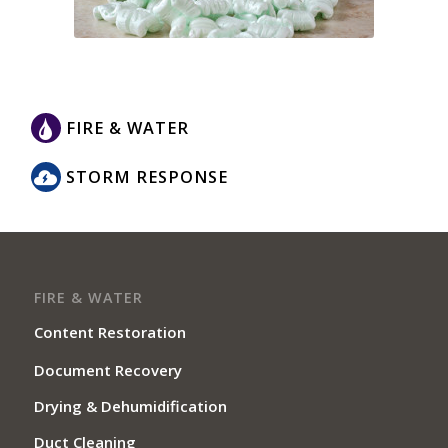
FIRE & WATER
STORM RESPONSE
FIRE & WATER
Content Restoration
Document Recovery
Drying & Dehumidification
Duct Cleaning