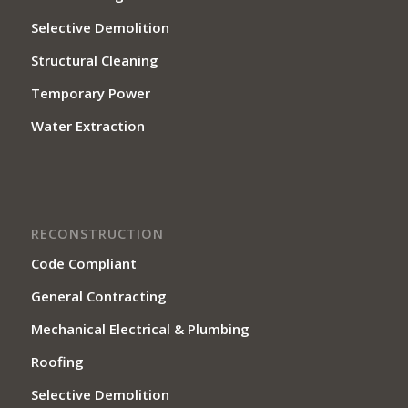
Selective Demolition
Structural Cleaning
Temporary Power
Water Extraction
RECONSTRUCTION
Code Compliant
General Contracting
Mechanical Electrical & Plumbing
Roofing
Selective Demolition