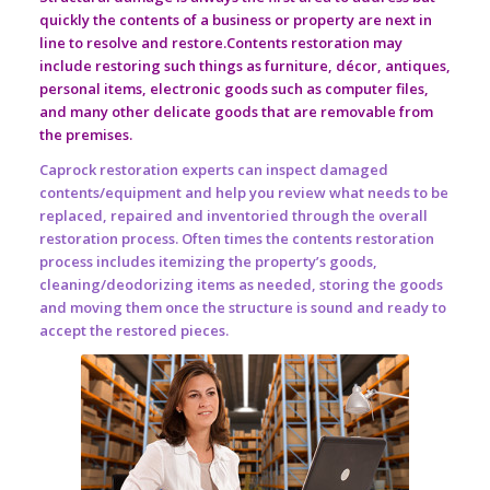
quickly the contents of a business or property are next in
line to resolve and restore.Contents restoration may
include restoring such things as furniture, décor, antiques,
personal items, electronic goods such as computer files,
and many other delicate goods that are removable from
the premises.
Caprock restoration experts can inspect damaged
contents/equipment and help you review what needs to be
replaced, repaired and inventoried through the overall
restoration process. Often times the contents restoration
process includes itemizing the property’s goods,
cleaning/deodorizing items as needed, storing the goods
and moving them once the structure is sound and ready to
accept the restored pieces.